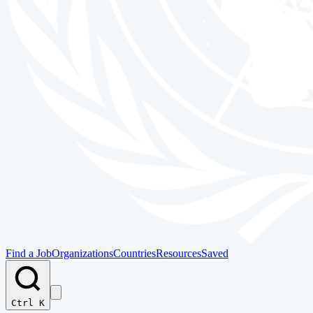
Find a Job
Organizations
Countries
Resources
Saved
Ctrl K