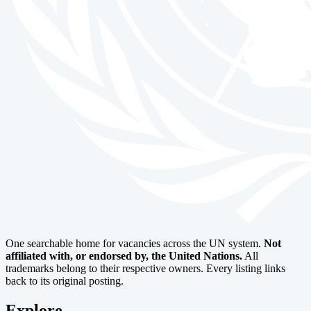
One searchable home for vacancies across the UN system.
Not
affiliated with, or endorsed by, the United Nations.
All
trademarks belong to their respective owners. Every listing links
back to its original posting.
Explore