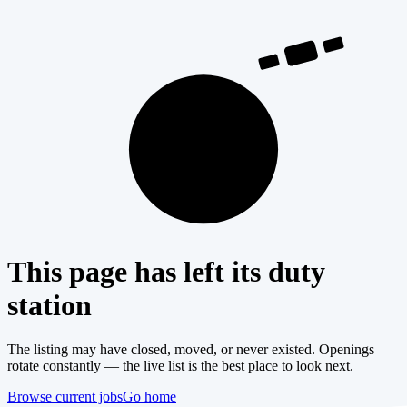
404
This page has left its duty
station
The listing may have closed, moved, or never existed. Openings
rotate constantly — the live list is the best place to look next.
Browse current jobs
Go home