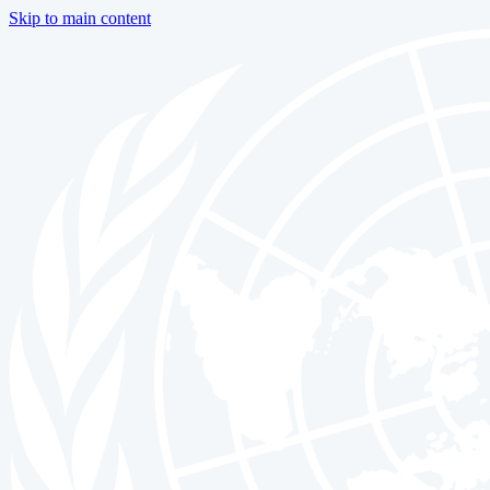
Skip to main content