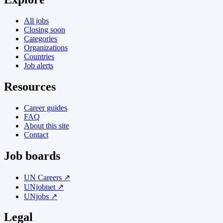
All jobs
Closing soon
Categories
Organizations
Countries
Job alerts
Resources
Career guides
FAQ
About this site
Contact
Job boards
UN Careers ↗
UNjobnet ↗
UNjobs ↗
Legal