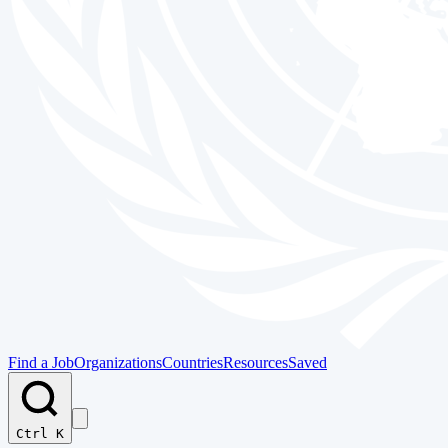
Find a Job
Organizations
Countries
Resources
Saved
Ctrl K