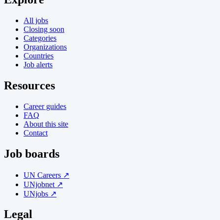
All jobs
Closing soon
Categories
Organizations
Countries
Job alerts
Resources
Career guides
FAQ
About this site
Contact
Job boards
UN Careers ↗
UNjobnet ↗
UNjobs ↗
Legal