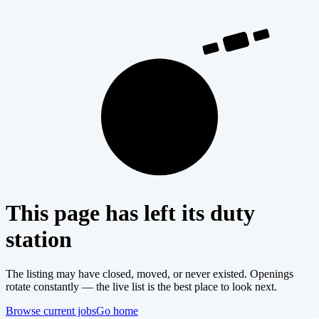
404
This page has left its duty
station
The listing may have closed, moved, or never existed. Openings
rotate constantly — the live list is the best place to look next.
Browse current jobs
Go home