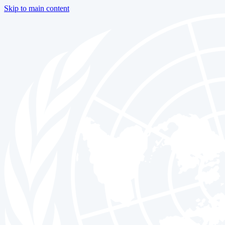
Skip to main content