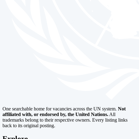
One searchable home for vacancies across the UN system.
Not
affiliated with, or endorsed by, the United Nations.
All
trademarks belong to their respective owners. Every listing links
back to its original posting.
Explore