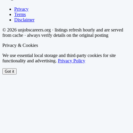
Privacy
Terms
Disclaimer
©
2026
unjobscareers.org · listings refresh hourly and are served
from cache · always verify details on the original posting
Privacy & Cookies
We use essential local storage and third-party cookies for site
functionality and advertising.
Privacy Policy
Got it