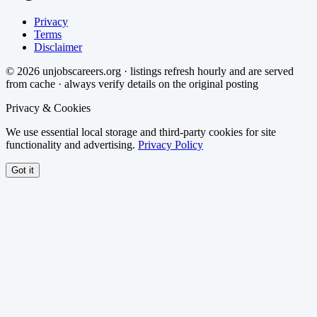
Privacy
Terms
Disclaimer
©
2026
unjobscareers.org · listings refresh hourly and are served
from cache · always verify details on the original posting
Privacy & Cookies
We use essential local storage and third-party cookies for site
functionality and advertising.
Privacy Policy
Got it