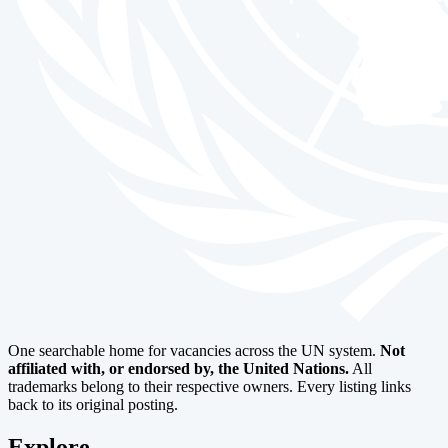
One searchable home for vacancies across the UN system.
Not
affiliated with, or endorsed by, the United Nations.
All
trademarks belong to their respective owners. Every listing links
back to its original posting.
Explore