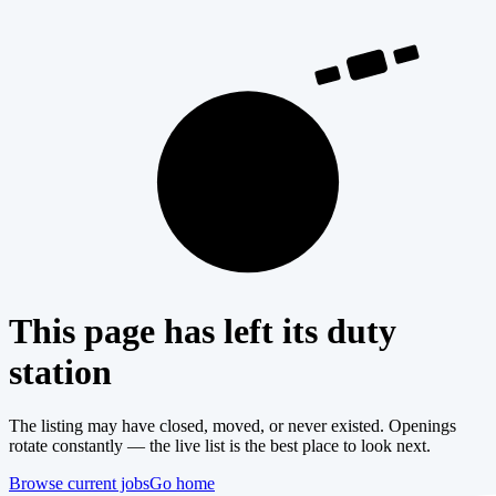
404
This page has left its duty
station
The listing may have closed, moved, or never existed. Openings
rotate constantly — the live list is the best place to look next.
Browse current jobs
Go home