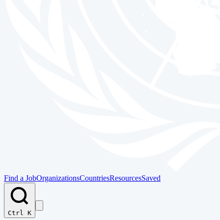
Find a Job
Organizations
Countries
Resources
Saved
Ctrl K