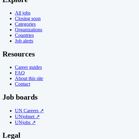
All jobs
Closing soon
Categories
Organizations
Countries
Job alerts
Resources
Career guides
FAQ
About this site
Contact
Job boards
UN Careers ↗
UNjobnet ↗
UNjobs ↗
Legal