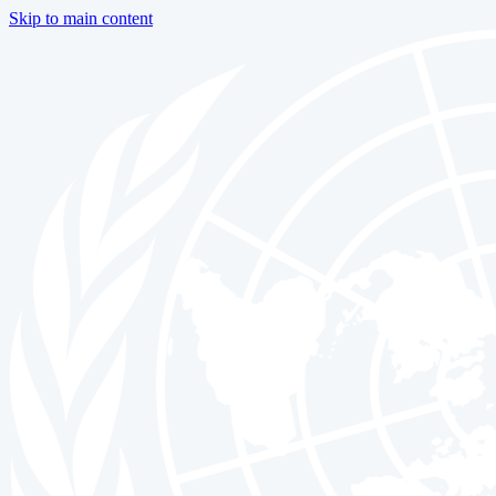
Skip to main content