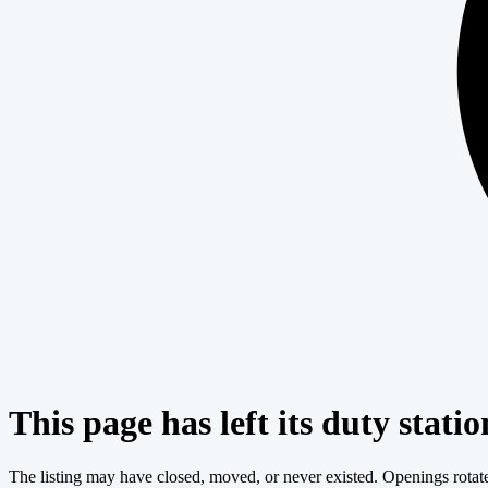
This page has left its duty statio
The listing may have closed, moved, or never existed. Openings rotate c