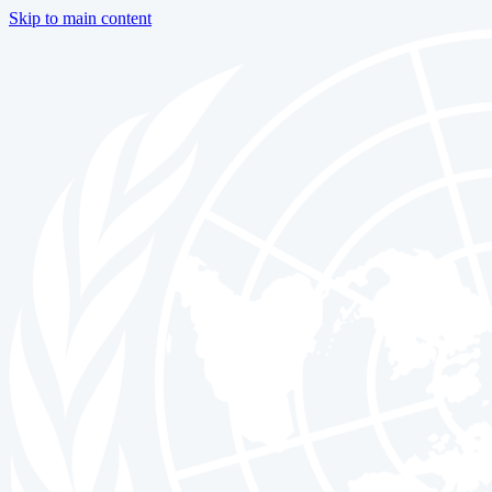
Skip to main content