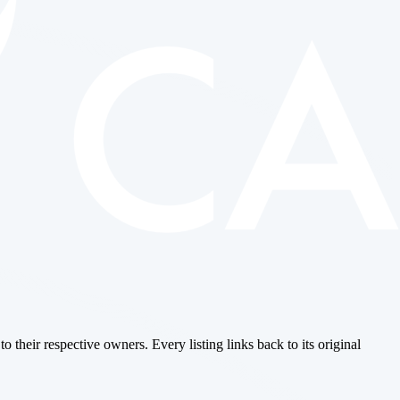
o their respective owners. Every listing links back to its original