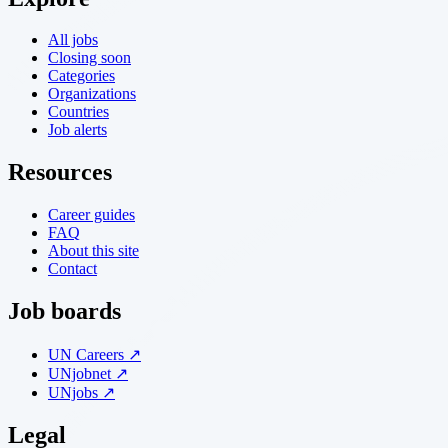
All jobs
Closing soon
Categories
Organizations
Countries
Job alerts
Resources
Career guides
FAQ
About this site
Contact
Job boards
UN Careers ↗
UNjobnet ↗
UNjobs ↗
Legal