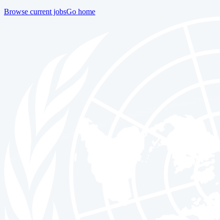
Browse current jobs
Go home