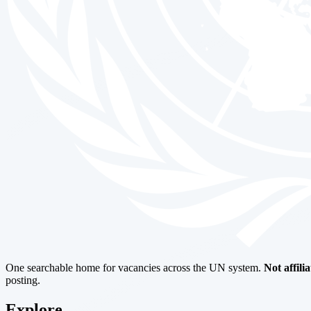
One searchable home for vacancies across the UN system.
Not affili
posting.
Explore