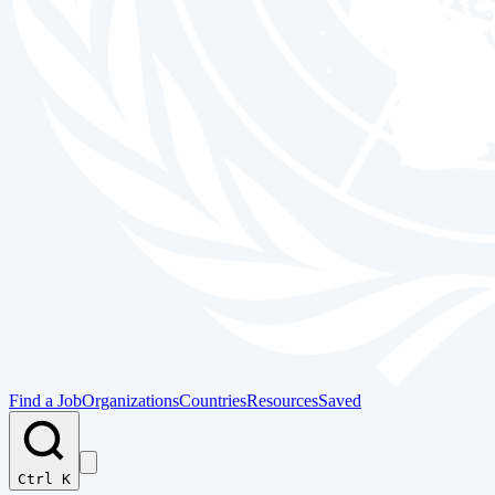
Find a Job
Organizations
Countries
Resources
Saved
Ctrl K