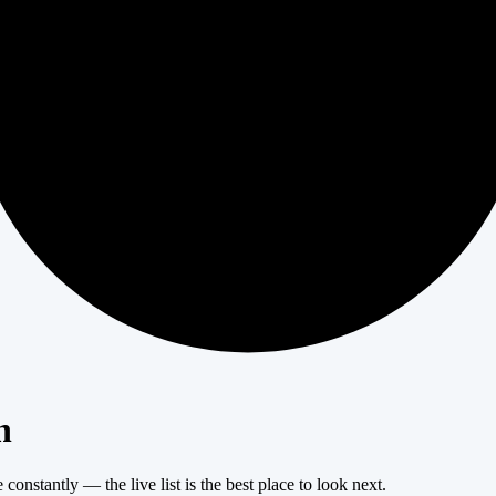
404
n
onstantly — the live list is the best place to look next.