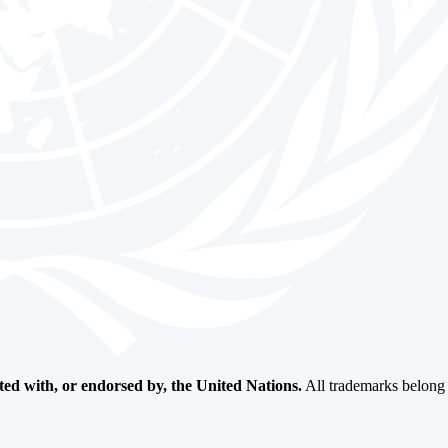
ated with, or endorsed by, the United Nations.
All trademarks belong t