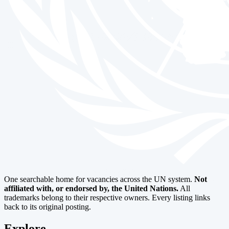
One searchable home for vacancies across the UN system.
Not
affiliated with, or endorsed by, the United Nations.
All
trademarks belong to their respective owners. Every listing links
back to its original posting.
Explore