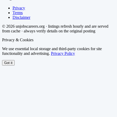
Privacy
Terms
Disclaimer
©
2026
unjobscareers.org · listings refresh hourly and are served
from cache · always verify details on the original posting
Privacy & Cookies
We use essential local storage and third-party cookies for site
functionality and advertising.
Privacy Policy
Got it