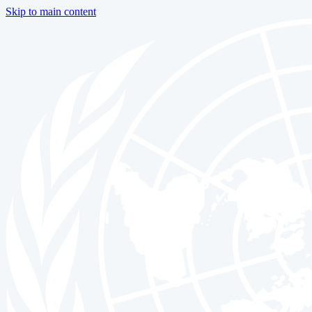
Skip to main content