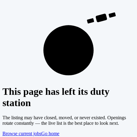
404
This page has left its duty
station
The listing may have closed, moved, or never existed. Openings
rotate constantly — the live list is the best place to look next.
Browse current jobs
Go home