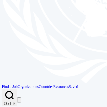
Find a Job
Organizations
Countries
Resources
Saved
Ctrl K