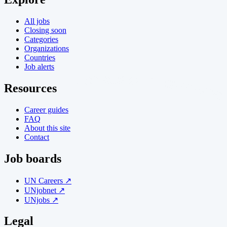
All jobs
Closing soon
Categories
Organizations
Countries
Job alerts
Resources
Career guides
FAQ
About this site
Contact
Job boards
UN Careers ↗
UNjobnet ↗
UNjobs ↗
Legal