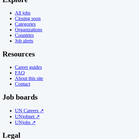
All jobs
Closing soon
Categories
Organizations
Countries
Job alerts
Resources
Career guides
FAQ
About this site
Contact
Job boards
UN Careers ↗
UNjobnet ↗
UNjobs ↗
Legal