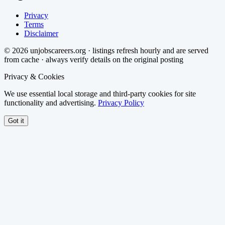
Privacy
Terms
Disclaimer
©
2026
unjobscareers.org · listings refresh hourly and are served
from cache · always verify details on the original posting
Privacy & Cookies
We use essential local storage and third-party cookies for site
functionality and advertising.
Privacy Policy
Got it