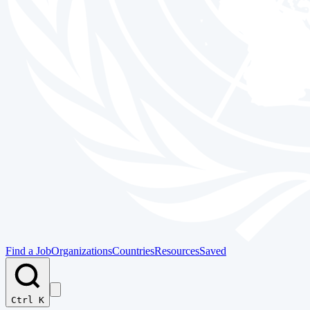
Find a Job
Organizations
Countries
Resources
Saved
Ctrl K