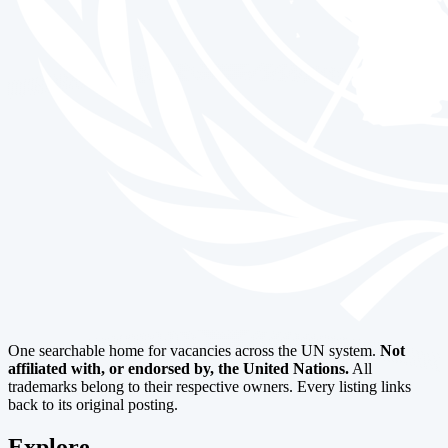
One searchable home for vacancies across the UN system.
Not
affiliated with, or endorsed by, the United Nations.
All
trademarks belong to their respective owners. Every listing links
back to its original posting.
Explore