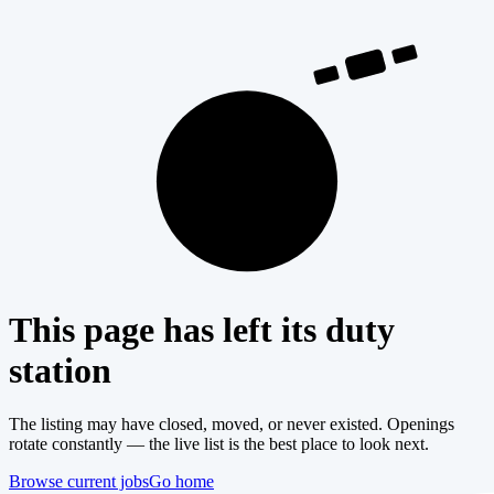
404
This page has left its duty
station
The listing may have closed, moved, or never existed. Openings
rotate constantly — the live list is the best place to look next.
Browse current jobs
Go home