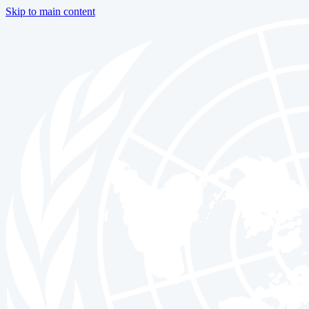
Skip to main content