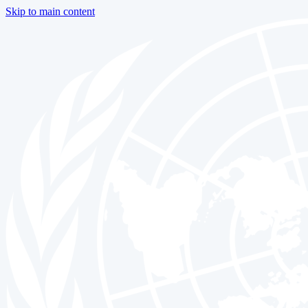
Skip to main content