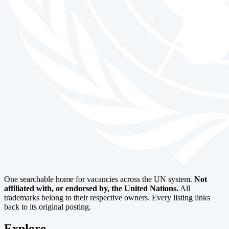
One searchable home for vacancies across the UN system.
Not
affiliated with, or endorsed by, the United Nations.
All
trademarks belong to their respective owners. Every listing links
back to its original posting.
Explore