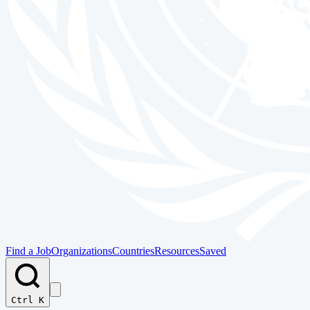
Find a Job
Organizations
Countries
Resources
Saved
Ctrl K