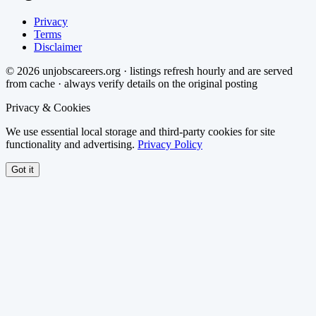
Privacy
Terms
Disclaimer
©
2026
unjobscareers.org · listings refresh hourly and are served
from cache · always verify details on the original posting
Privacy & Cookies
We use essential local storage and third-party cookies for site
functionality and advertising.
Privacy Policy
Got it