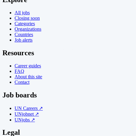
All jobs
Closing soon
Categories
Organizations
Countries
Job alerts
Resources
Career guides
FAQ
About this site
Contact
Job boards
UN Careers ↗
UNjobnet ↗
UNjobs ↗
Legal