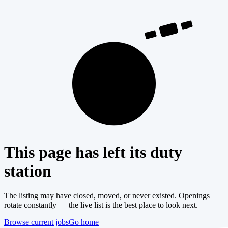
404
This page has left its duty
station
The listing may have closed, moved, or never existed. Openings
rotate constantly — the live list is the best place to look next.
Browse current jobs
Go home