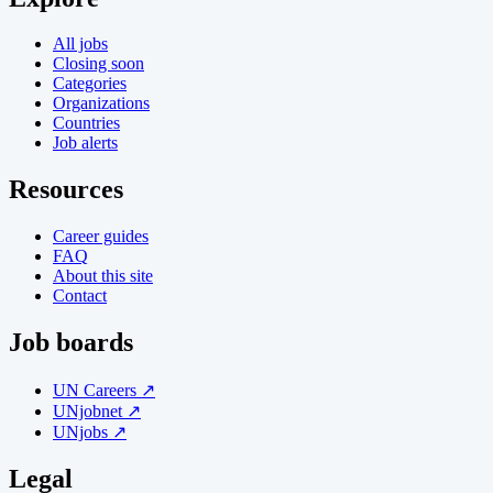
All jobs
Closing soon
Categories
Organizations
Countries
Job alerts
Resources
Career guides
FAQ
About this site
Contact
Job boards
UN Careers ↗
UNjobnet ↗
UNjobs ↗
Legal