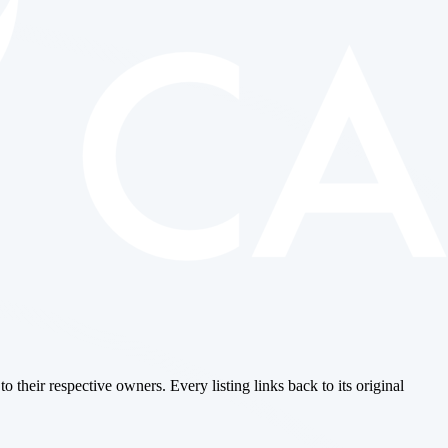
o their respective owners. Every listing links back to its original