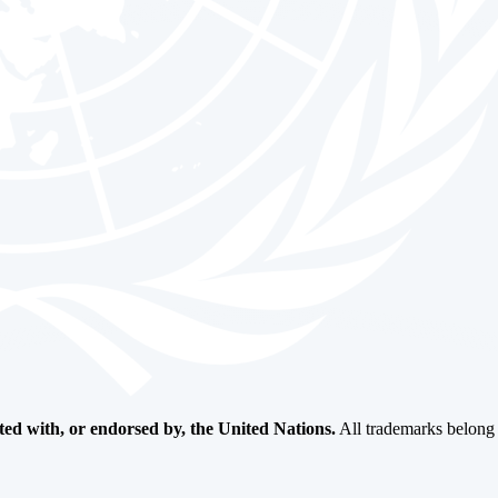
ated with, or endorsed by, the United Nations.
All trademarks belong t