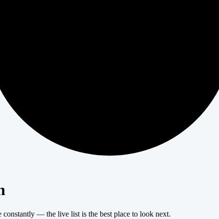
404
n
onstantly — the live list is the best place to look next.