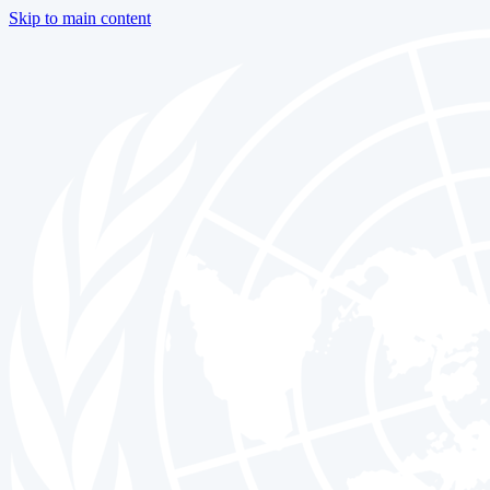
Skip to main content