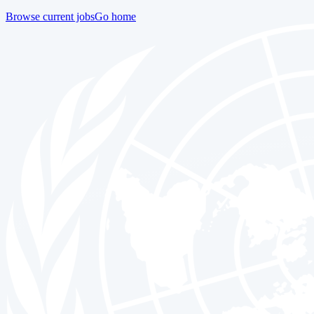
Browse current jobs
Go home