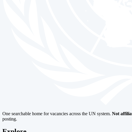
One searchable home for vacancies across the UN system.
Not affili
posting.
Explore