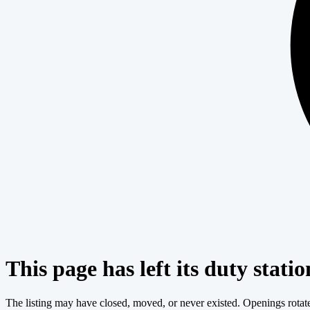
This page has left its duty statio
The listing may have closed, moved, or never existed. Openings rotate c