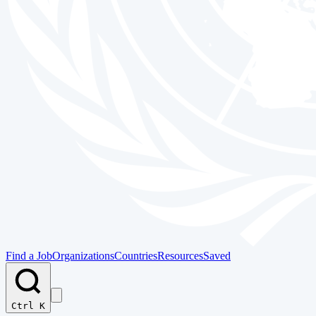
Find a Job
Organizations
Countries
Resources
Saved
Ctrl K