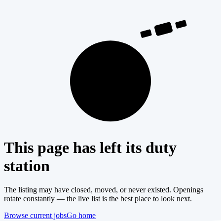
404
This page has left its duty
station
The listing may have closed, moved, or never existed. Openings
rotate constantly — the live list is the best place to look next.
Browse current jobs
Go home