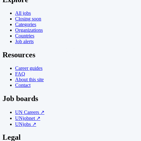
All jobs
Closing soon
Categories
Organizations
Countries
Job alerts
Resources
Career guides
FAQ
About this site
Contact
Job boards
UN Careers ↗
UNjobnet ↗
UNjobs ↗
Legal