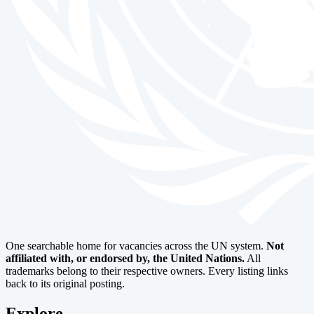
One searchable home for vacancies across the UN system.
Not
affiliated with, or endorsed by, the United Nations.
All
trademarks belong to their respective owners. Every listing links
back to its original posting.
Explore