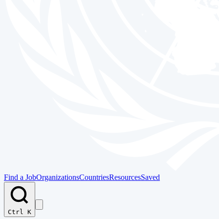
Find a Job
Organizations
Countries
Resources
Saved
Ctrl K