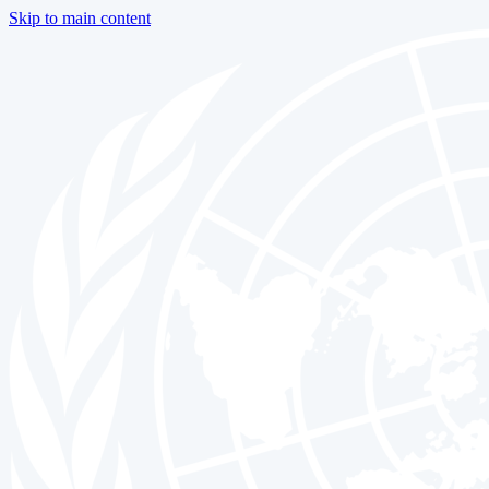
Skip to main content