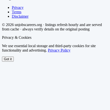
Privacy
Terms
Disclaimer
©
2026
unjobscareers.org · listings refresh hourly and are served
from cache · always verify details on the original posting
Privacy & Cookies
We use essential local storage and third-party cookies for site
functionality and advertising.
Privacy Policy
Got it