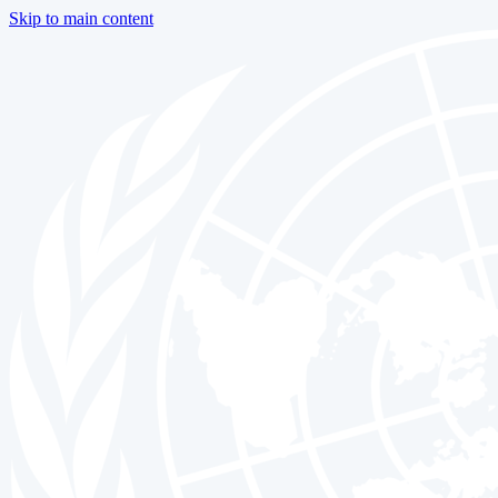
Skip to main content