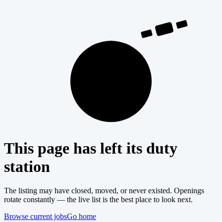
404
This page has left its duty
station
The listing may have closed, moved, or never existed. Openings
rotate constantly — the live list is the best place to look next.
Browse current jobs
Go home