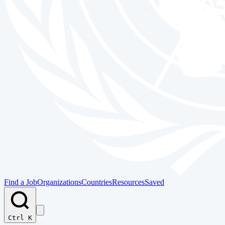
Find a Job
Organizations
Countries
Resources
Saved
Ctrl K