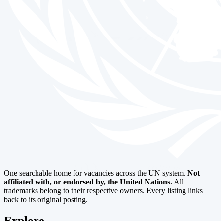
One searchable home for vacancies across the UN system.
Not
affiliated with, or endorsed by, the United Nations.
All
trademarks belong to their respective owners. Every listing links
back to its original posting.
Explore