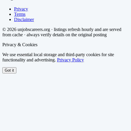
Privacy
Terms
Disclaimer
©
2026
unjobscareers.org · listings refresh hourly and are served
from cache · always verify details on the original posting
Privacy & Cookies
We use essential local storage and third-party cookies for site
functionality and advertising.
Privacy Policy
Got it