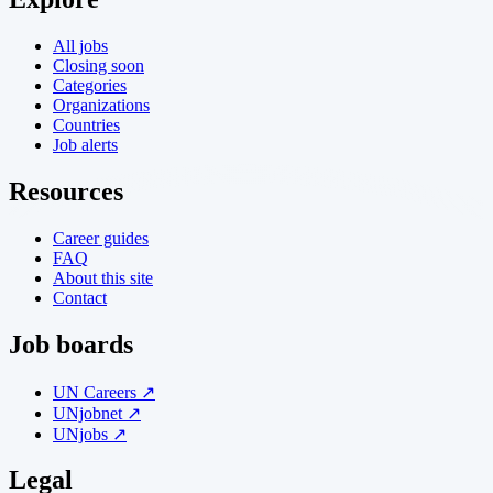
All jobs
Closing soon
Categories
Organizations
Countries
Job alerts
Resources
Career guides
FAQ
About this site
Contact
Job boards
UN Careers ↗
UNjobnet ↗
UNjobs ↗
Legal