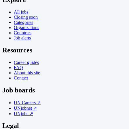
All jobs
Closing soon
Categories
Organizations
Countries
Job alerts
Resources
Career guides
FAQ
About this site
Contact
Job boards
UN Careers ↗
UNjobnet ↗
UNjobs ↗
Legal