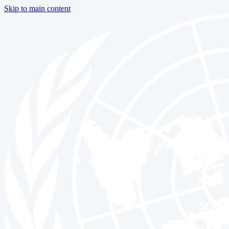
Skip to main content