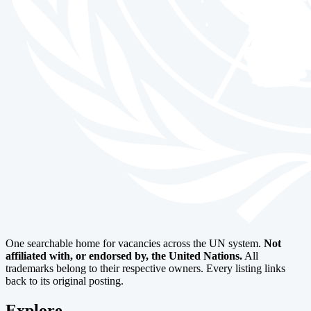
One searchable home for vacancies across the UN system.
Not
affiliated with, or endorsed by, the United Nations.
All
trademarks belong to their respective owners. Every listing links
back to its original posting.
Explore