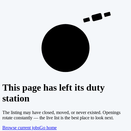
404
This page has left its duty
station
The listing may have closed, moved, or never existed. Openings
rotate constantly — the live list is the best place to look next.
Browse current jobs
Go home