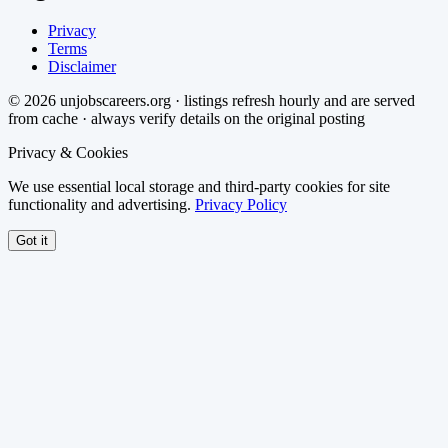
Privacy
Terms
Disclaimer
©
2026
unjobscareers.org · listings refresh hourly and are served
from cache · always verify details on the original posting
Privacy & Cookies
We use essential local storage and third-party cookies for site
functionality and advertising.
Privacy Policy
Got it