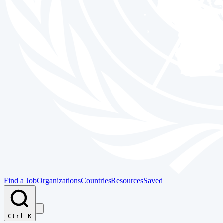
Find a Job
Organizations
Countries
Resources
Saved
Ctrl K