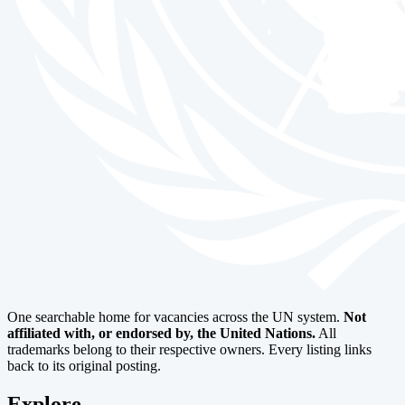
One searchable home for vacancies across the UN system.
Not
affiliated with, or endorsed by, the United Nations.
All
trademarks belong to their respective owners. Every listing links
back to its original posting.
Explore