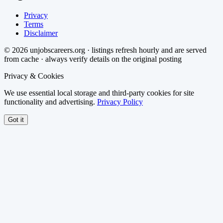
Privacy
Terms
Disclaimer
©
2026
unjobscareers.org · listings refresh hourly and are served
from cache · always verify details on the original posting
Privacy & Cookies
We use essential local storage and third-party cookies for site
functionality and advertising.
Privacy Policy
Got it