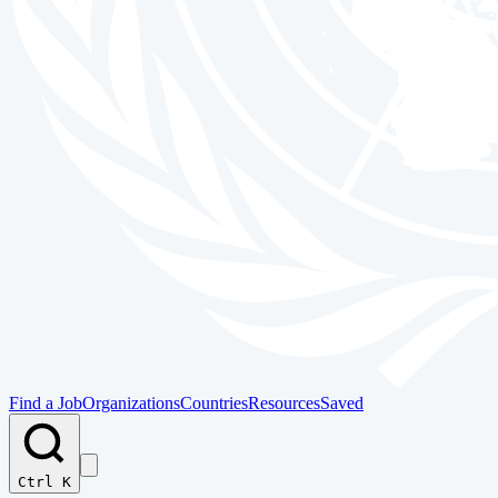
Find a Job
Organizations
Countries
Resources
Saved
Ctrl K