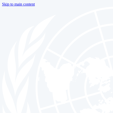
Skip to main content