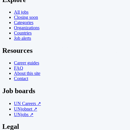
All jobs
Closing soon
Categories
Organizations
Countries
Job alerts
Resources
Career guides
FAQ
About this site
Contact
Job boards
UN Careers ↗
UNjobnet ↗
UNjobs ↗
Legal