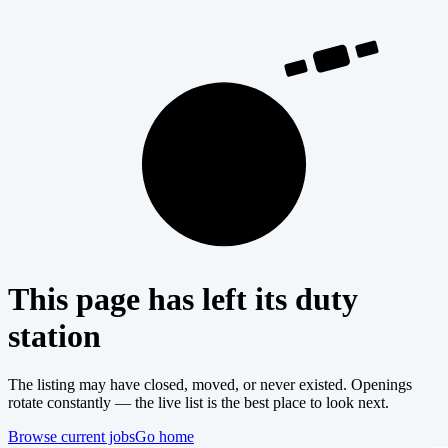
404
This page has left its duty
station
The listing may have closed, moved, or never existed. Openings
rotate constantly — the live list is the best place to look next.
Browse current jobs
Go home