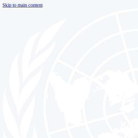
Skip to main content