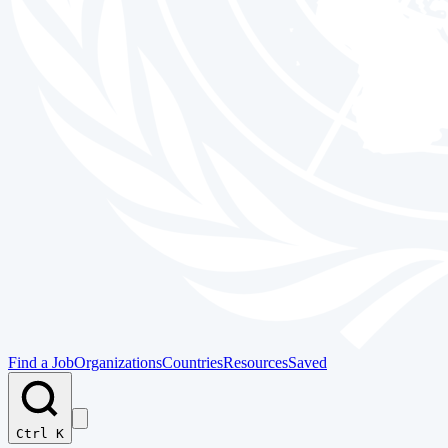
Find a Job
Organizations
Countries
Resources
Saved
Ctrl K