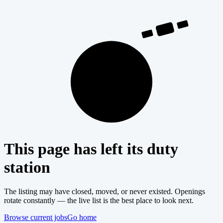
404
This page has left its duty
station
The listing may have closed, moved, or never existed. Openings
rotate constantly — the live list is the best place to look next.
Browse current jobs
Go home