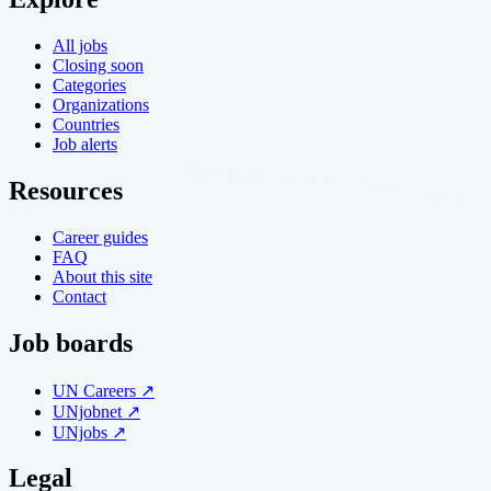
All jobs
Closing soon
Categories
Organizations
Countries
Job alerts
Resources
Career guides
FAQ
About this site
Contact
Job boards
UN Careers ↗
UNjobnet ↗
UNjobs ↗
Legal