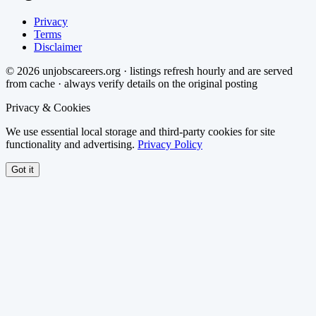
Privacy
Terms
Disclaimer
©
2026
unjobscareers.org · listings refresh hourly and are served
from cache · always verify details on the original posting
Privacy & Cookies
We use essential local storage and third-party cookies for site
functionality and advertising.
Privacy Policy
Got it