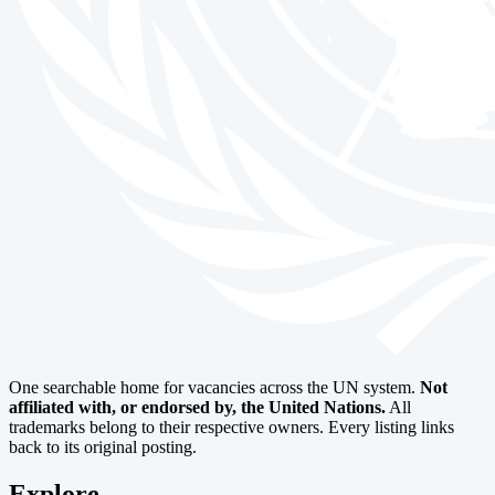
One searchable home for vacancies across the UN system.
Not
affiliated with, or endorsed by, the United Nations.
All
trademarks belong to their respective owners. Every listing links
back to its original posting.
Explore