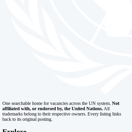
One searchable home for vacancies across the UN system.
Not
affiliated with, or endorsed by, the United Nations.
All
trademarks belong to their respective owners. Every listing links
back to its original posting.
Explore