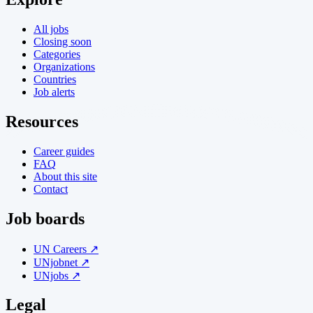
All jobs
Closing soon
Categories
Organizations
Countries
Job alerts
Resources
Career guides
FAQ
About this site
Contact
Job boards
UN Careers ↗
UNjobnet ↗
UNjobs ↗
Legal