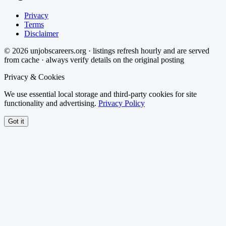
Privacy
Terms
Disclaimer
©
2026
unjobscareers.org · listings refresh hourly and are served
from cache · always verify details on the original posting
Privacy & Cookies
We use essential local storage and third-party cookies for site
functionality and advertising.
Privacy Policy
Got it