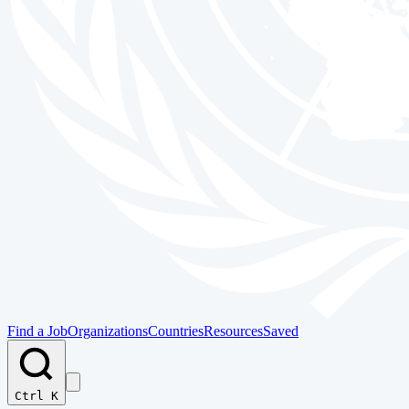
Find a Job
Organizations
Countries
Resources
Saved
Ctrl K