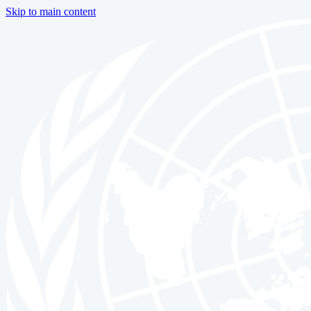
Skip to main content