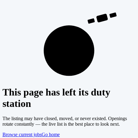
404
This page has left its duty
station
The listing may have closed, moved, or never existed. Openings
rotate constantly — the live list is the best place to look next.
Browse current jobs
Go home