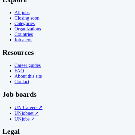
All jobs
Closing soon
Categories
Organizations
Countries
Job alerts
Resources
Career guides
FAQ
About this site
Contact
Job boards
UN Careers ↗
UNjobnet ↗
UNjobs ↗
Legal