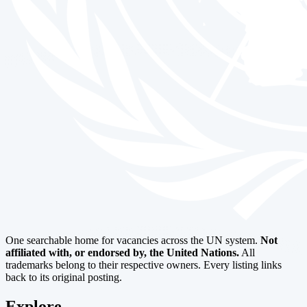
One searchable home for vacancies across the UN system.
Not
affiliated with, or endorsed by, the United Nations.
All
trademarks belong to their respective owners. Every listing links
back to its original posting.
Explore