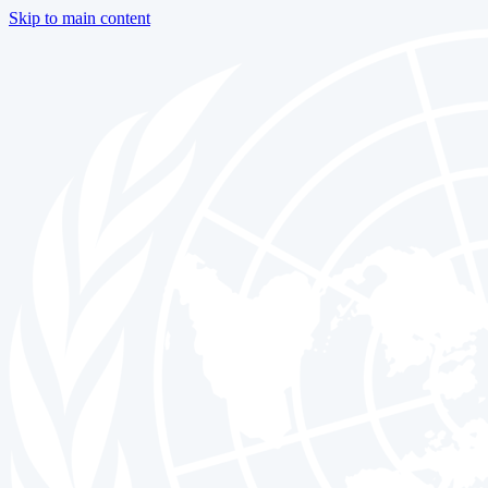
Skip to main content