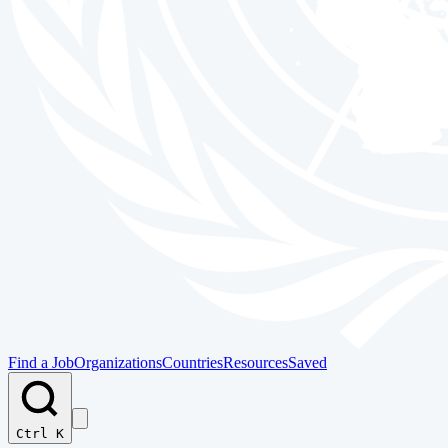
Find a Job
Organizations
Countries
Resources
Saved
Ctrl K