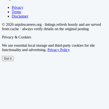
Privacy
Terms
Disclaimer
©
2026
unjobscareers.org · listings refresh hourly and are served
from cache · always verify details on the original posting
Privacy & Cookies
We use essential local storage and third-party cookies for site
functionality and advertising.
Privacy Policy
Got it