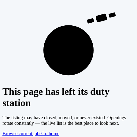
404
This page has left its duty
station
The listing may have closed, moved, or never existed. Openings
rotate constantly — the live list is the best place to look next.
Browse current jobs
Go home