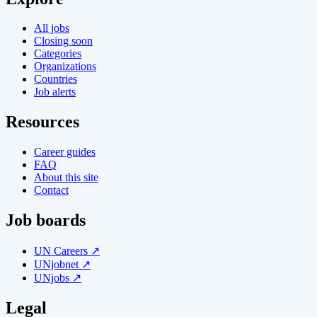
All jobs
Closing soon
Categories
Organizations
Countries
Job alerts
Resources
Career guides
FAQ
About this site
Contact
Job boards
UN Careers ↗
UNjobnet ↗
UNjobs ↗
Legal