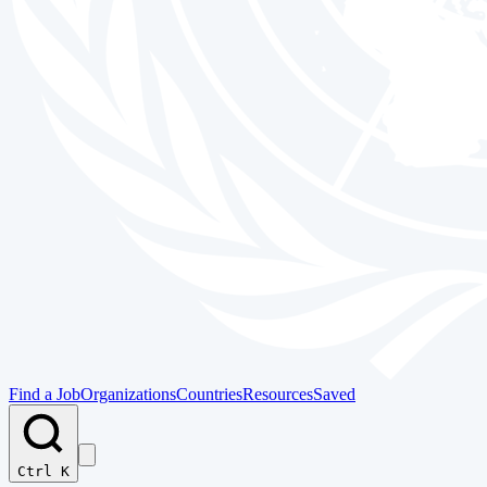
Find a Job
Organizations
Countries
Resources
Saved
Ctrl K