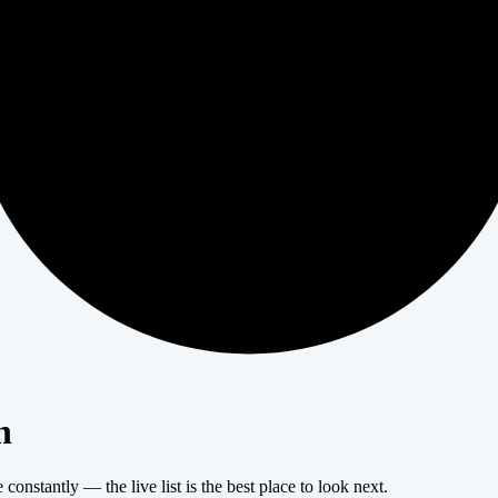
404
n
onstantly — the live list is the best place to look next.