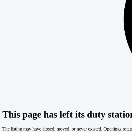
This page has left its duty statio
The listing may have closed, moved, or never existed. Openings rotate c