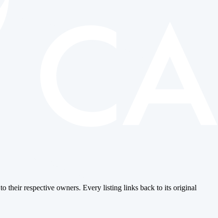
o their respective owners. Every listing links back to its original