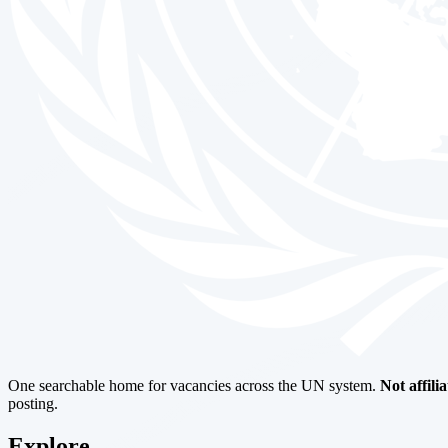
One searchable home for vacancies across the UN system.
Not affili
posting.
Explore