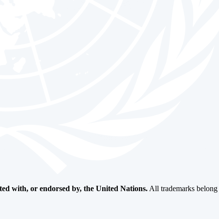
ated with, or endorsed by, the United Nations.
All trademarks belong t