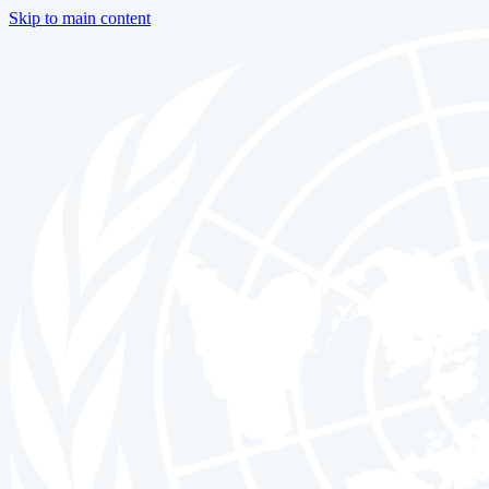
Skip to main content