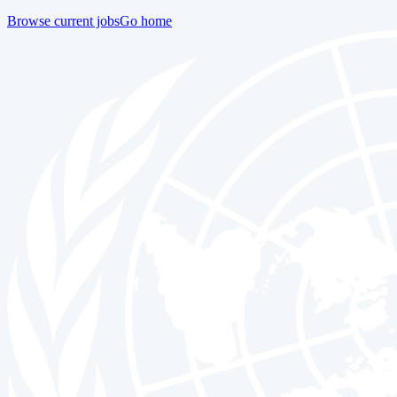
Browse current jobs
Go home