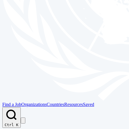
Find a Job
Organizations
Countries
Resources
Saved
Ctrl K