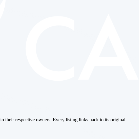
o their respective owners. Every listing links back to its original