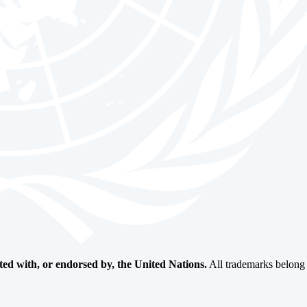
ated with, or endorsed by, the United Nations.
All trademarks belong t