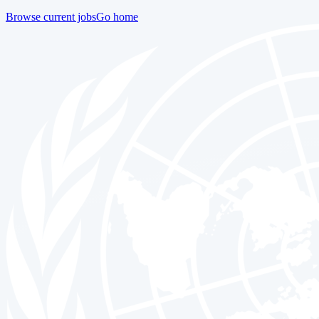
Browse current jobs
Go home