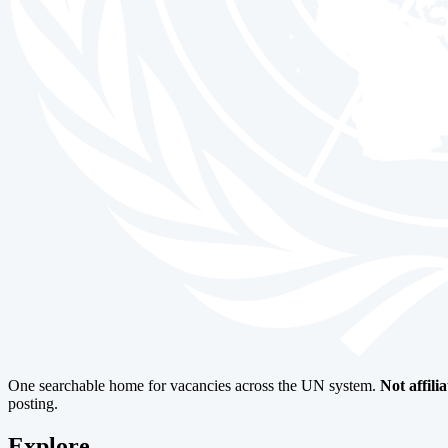
One searchable home for vacancies across the UN system.
Not affili
posting.
Explore