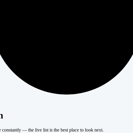
404
n
onstantly — the live list is the best place to look next.