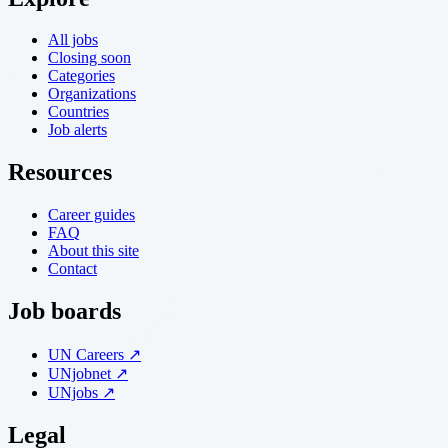
All jobs
Closing soon
Categories
Organizations
Countries
Job alerts
Resources
Career guides
FAQ
About this site
Contact
Job boards
UN Careers ↗
UNjobnet ↗
UNjobs ↗
Legal