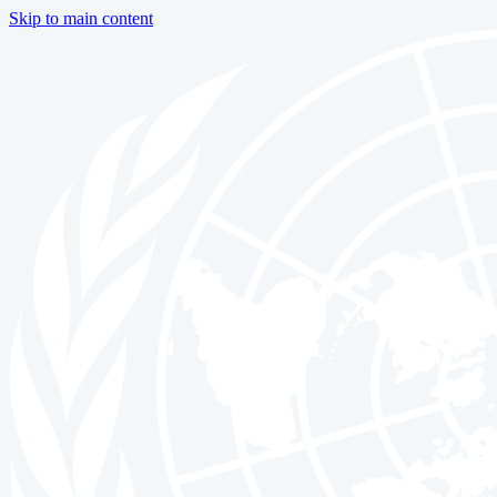
Skip to main content