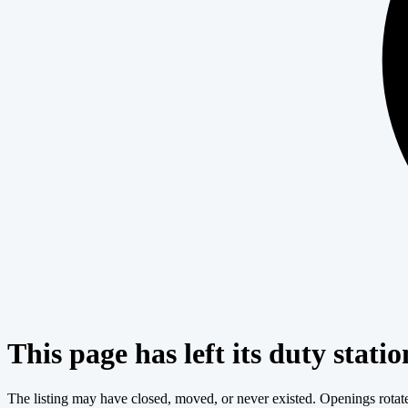
This page has left its duty statio
The listing may have closed, moved, or never existed. Openings rotate c