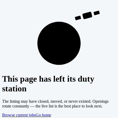
404
This page has left its duty
station
The listing may have closed, moved, or never existed. Openings
rotate constantly — the live list is the best place to look next.
Browse current jobs
Go home