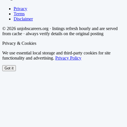
Privacy
Terms
Disclaimer
©
2026
unjobscareers.org · listings refresh hourly and are served
from cache · always verify details on the original posting
Privacy & Cookies
We use essential local storage and third-party cookies for site
functionality and advertising.
Privacy Policy
Got it