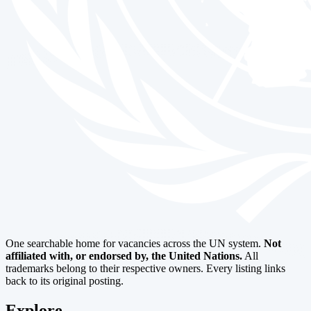
One searchable home for vacancies across the UN system.
Not
affiliated with, or endorsed by, the United Nations.
All
trademarks belong to their respective owners. Every listing links
back to its original posting.
Explore