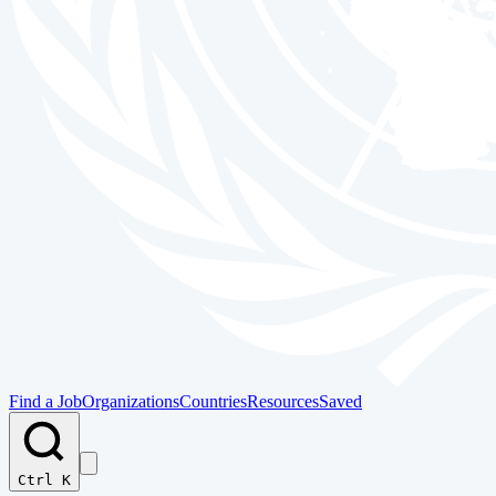
Find a Job
Organizations
Countries
Resources
Saved
Ctrl K