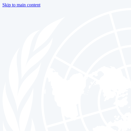
Skip to main content