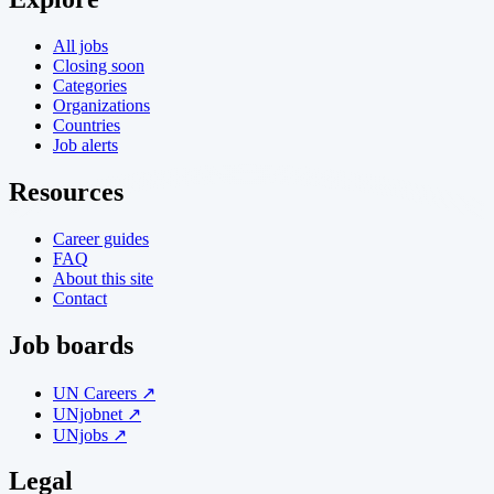
All jobs
Closing soon
Categories
Organizations
Countries
Job alerts
Resources
Career guides
FAQ
About this site
Contact
Job boards
UN Careers ↗
UNjobnet ↗
UNjobs ↗
Legal