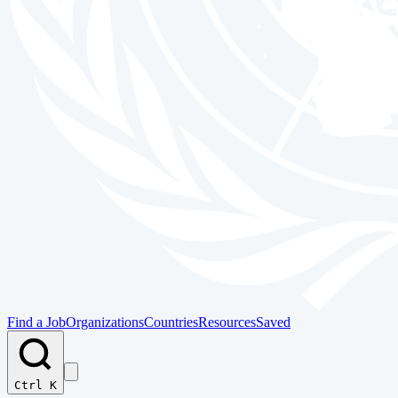
Find a Job
Organizations
Countries
Resources
Saved
Ctrl K