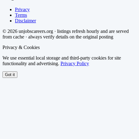
Privacy
Terms
Disclaimer
©
2026
unjobscareers.org · listings refresh hourly and are served
from cache · always verify details on the original posting
Privacy & Cookies
We use essential local storage and third-party cookies for site
functionality and advertising.
Privacy Policy
Got it