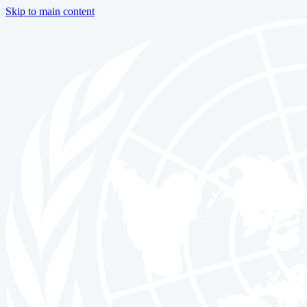
Skip to main content