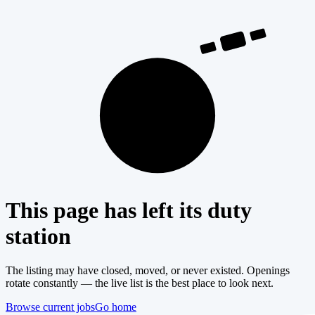
404
This page has left its duty
station
The listing may have closed, moved, or never existed. Openings
rotate constantly — the live list is the best place to look next.
Browse current jobs
Go home