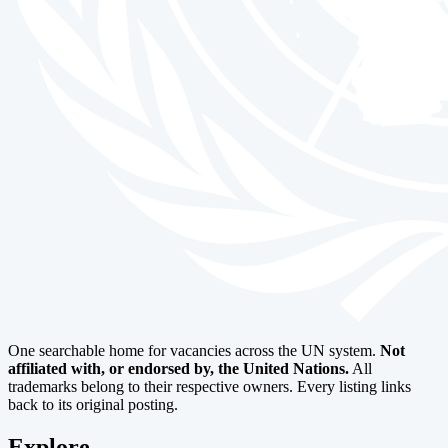
One searchable home for vacancies across the UN system.
Not
affiliated with, or endorsed by, the United Nations.
All
trademarks belong to their respective owners. Every listing links
back to its original posting.
Explore