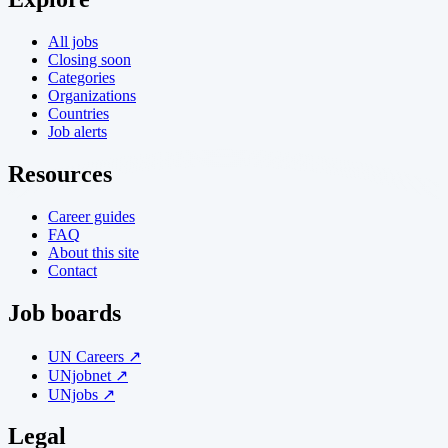
All jobs
Closing soon
Categories
Organizations
Countries
Job alerts
Resources
Career guides
FAQ
About this site
Contact
Job boards
UN Careers ↗
UNjobnet ↗
UNjobs ↗
Legal