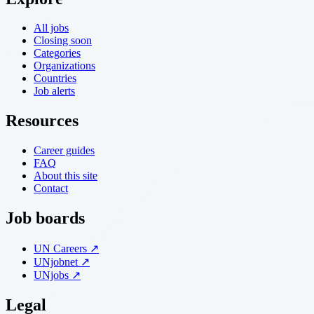
All jobs
Closing soon
Categories
Organizations
Countries
Job alerts
Resources
Career guides
FAQ
About this site
Contact
Job boards
UN Careers ↗
UNjobnet ↗
UNjobs ↗
Legal