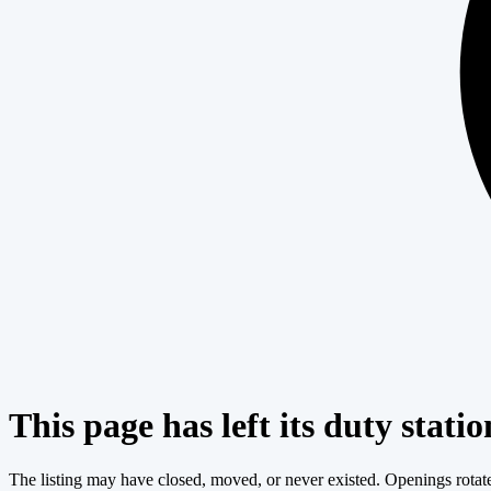
This page has left its duty statio
The listing may have closed, moved, or never existed. Openings rotate c