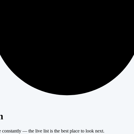
404
n
onstantly — the live list is the best place to look next.