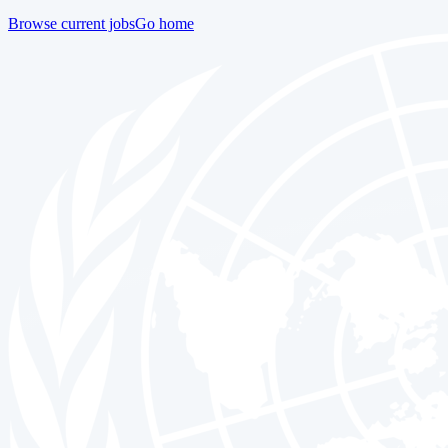
Browse current jobs
Go home