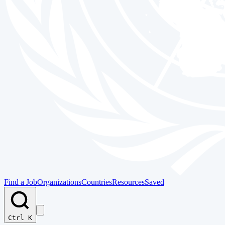
Find a Job
Organizations
Countries
Resources
Saved
Ctrl K