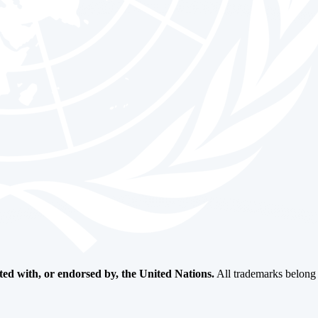
ated with, or endorsed by, the United Nations.
All trademarks belong t