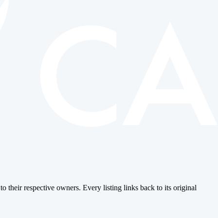
o their respective owners. Every listing links back to its original