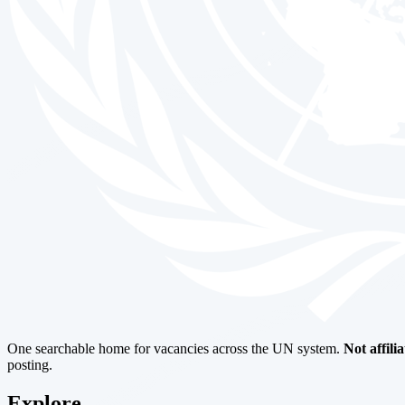
One searchable home for vacancies across the UN system.
Not affili
posting.
Explore