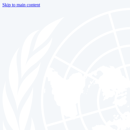
Skip to main content