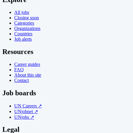
All jobs
Closing soon
Categories
Organizations
Countries
Job alerts
Resources
Career guides
FAQ
About this site
Contact
Job boards
UN Careers ↗
UNjobnet ↗
UNjobs ↗
Legal