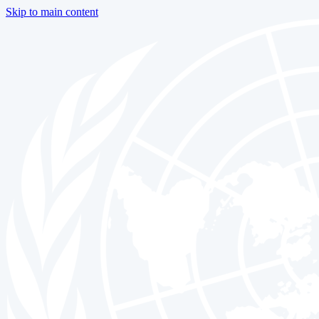
Skip to main content