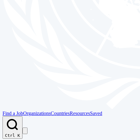
Find a Job
Organizations
Countries
Resources
Saved
Ctrl K