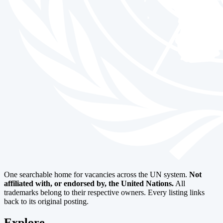
One searchable home for vacancies across the UN system.
Not
affiliated with, or endorsed by, the United Nations.
All
trademarks belong to their respective owners. Every listing links
back to its original posting.
Explore