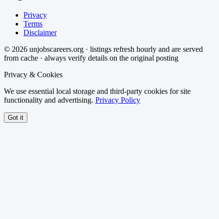
Privacy
Terms
Disclaimer
©
2026
unjobscareers.org · listings refresh hourly and are served
from cache · always verify details on the original posting
Privacy & Cookies
We use essential local storage and third-party cookies for site
functionality and advertising.
Privacy Policy
Got it