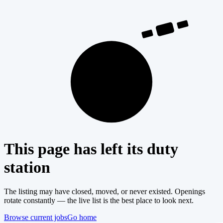
404
This page has left its duty
station
The listing may have closed, moved, or never existed. Openings
rotate constantly — the live list is the best place to look next.
Browse current jobs
Go home