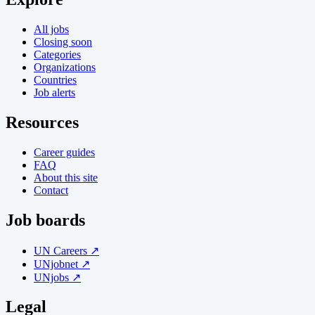
All jobs
Closing soon
Categories
Organizations
Countries
Job alerts
Resources
Career guides
FAQ
About this site
Contact
Job boards
UN Careers ↗
UNjobnet ↗
UNjobs ↗
Legal