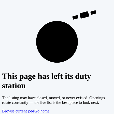
404
This page has left its duty
station
The listing may have closed, moved, or never existed. Openings
rotate constantly — the live list is the best place to look next.
Browse current jobs
Go home