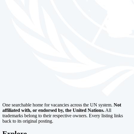
One searchable home for vacancies across the UN system.
Not
affiliated with, or endorsed by, the United Nations.
All
trademarks belong to their respective owners. Every listing links
back to its original posting.
Explore