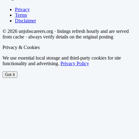
Privacy
Terms
Disclaimer
©
2026
unjobscareers.org · listings refresh hourly and are served
from cache · always verify details on the original posting
Privacy & Cookies
We use essential local storage and third-party cookies for site
functionality and advertising.
Privacy Policy
Got it