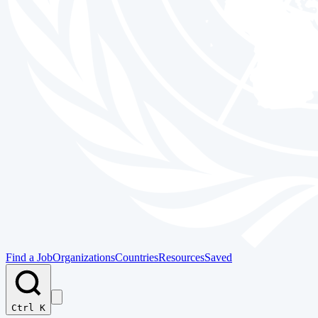
Find a Job
Organizations
Countries
Resources
Saved
Ctrl K