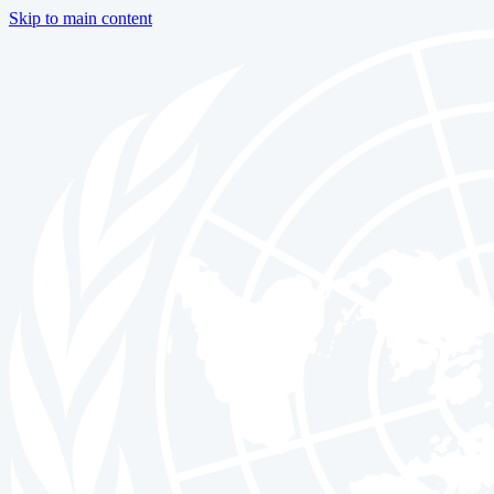
Skip to main content