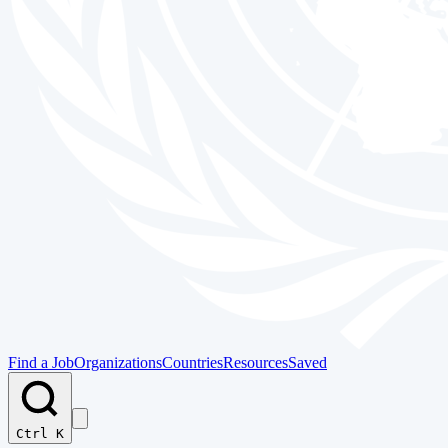
Find a Job
Organizations
Countries
Resources
Saved
Ctrl K