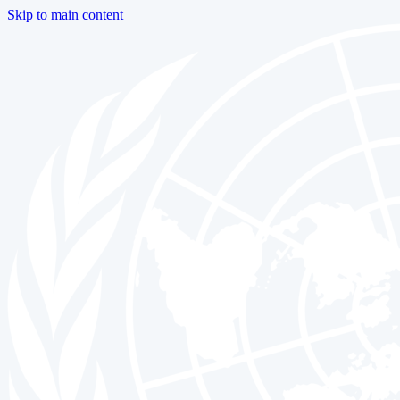
Skip to main content