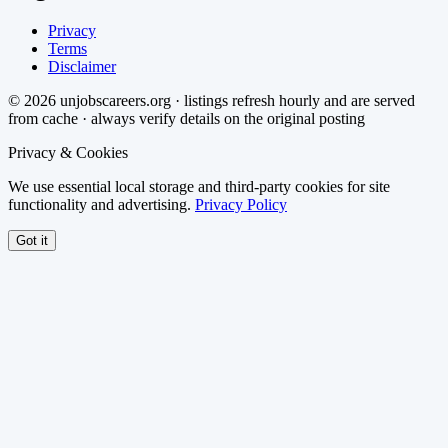
Privacy
Terms
Disclaimer
©
2026
unjobscareers.org · listings refresh hourly and are served
from cache · always verify details on the original posting
Privacy & Cookies
We use essential local storage and third-party cookies for site
functionality and advertising.
Privacy Policy
Got it