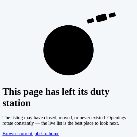
404
This page has left its duty
station
The listing may have closed, moved, or never existed. Openings
rotate constantly — the live list is the best place to look next.
Browse current jobs
Go home