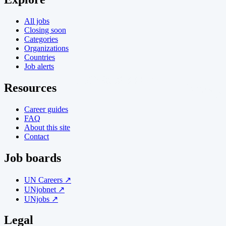
All jobs
Closing soon
Categories
Organizations
Countries
Job alerts
Resources
Career guides
FAQ
About this site
Contact
Job boards
UN Careers ↗
UNjobnet ↗
UNjobs ↗
Legal