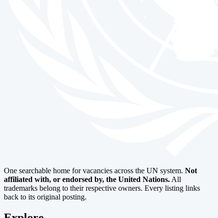
One searchable home for vacancies across the UN system.
Not
affiliated with, or endorsed by, the United Nations.
All
trademarks belong to their respective owners. Every listing links
back to its original posting.
Explore