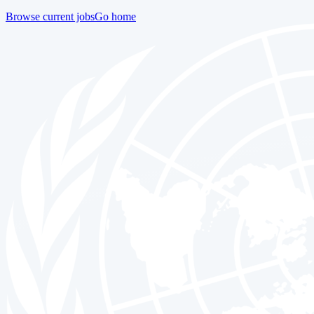
Browse current jobs
Go home