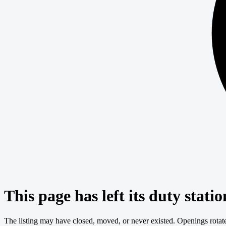
This page has left its duty statio
The listing may have closed, moved, or never existed. Openings rotate c