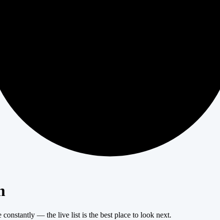
404
n
onstantly — the live list is the best place to look next.