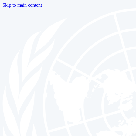
Skip to main content