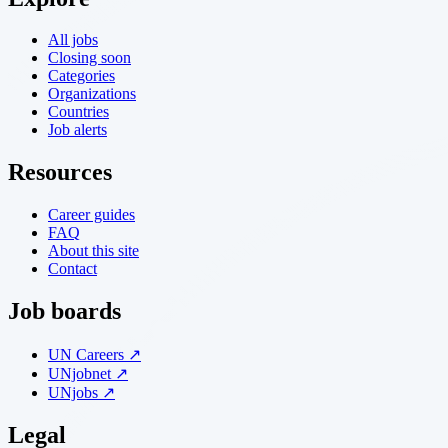
All jobs
Closing soon
Categories
Organizations
Countries
Job alerts
Resources
Career guides
FAQ
About this site
Contact
Job boards
UN Careers ↗
UNjobnet ↗
UNjobs ↗
Legal