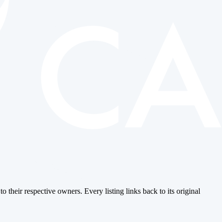
o their respective owners. Every listing links back to its original