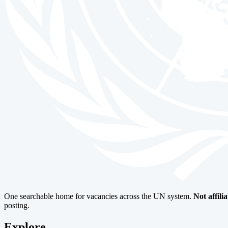
One searchable home for vacancies across the UN system.
Not affili
posting.
Explore