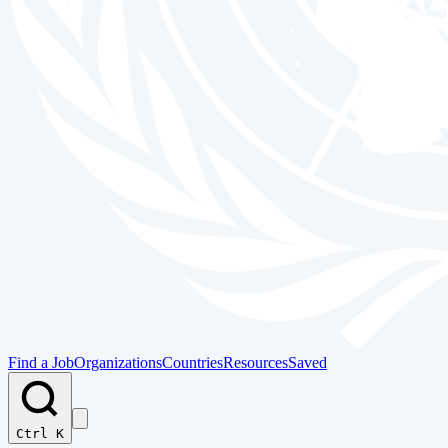
Find a Job
Organizations
Countries
Resources
Saved
Ctrl K