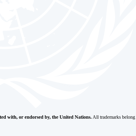
ated with, or endorsed by, the United Nations.
All trademarks belong t