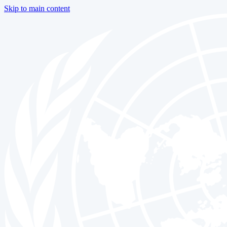
Skip to main content