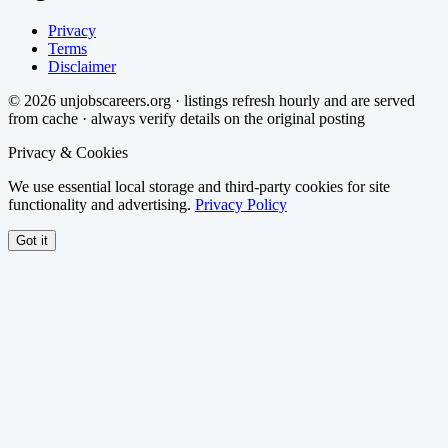
Privacy
Terms
Disclaimer
©
2026
unjobscareers.org · listings refresh hourly and are served
from cache · always verify details on the original posting
Privacy & Cookies
We use essential local storage and third-party cookies for site
functionality and advertising.
Privacy Policy
Got it