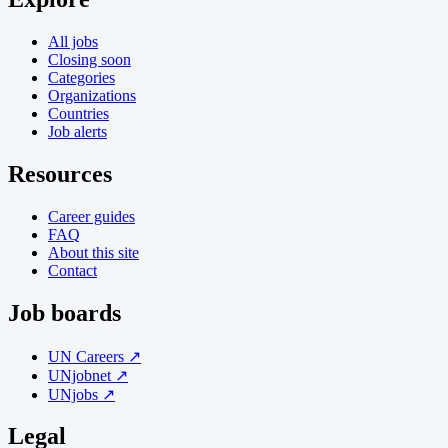
All jobs
Closing soon
Categories
Organizations
Countries
Job alerts
Resources
Career guides
FAQ
About this site
Contact
Job boards
UN Careers ↗
UNjobnet ↗
UNjobs ↗
Legal