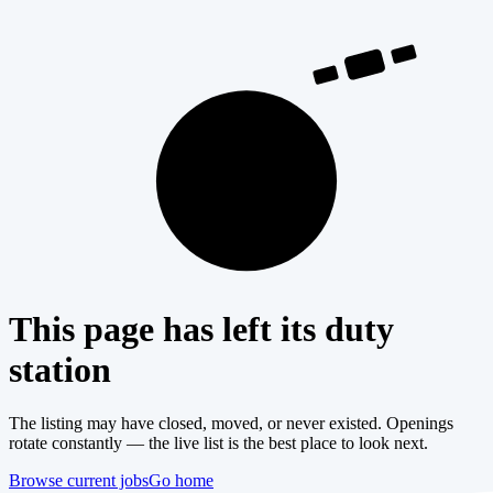
404
This page has left its duty
station
The listing may have closed, moved, or never existed. Openings
rotate constantly — the live list is the best place to look next.
Browse current jobs
Go home