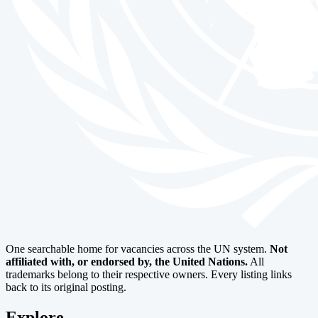
One searchable home for vacancies across the UN system.
Not
affiliated with, or endorsed by, the United Nations.
All
trademarks belong to their respective owners. Every listing links
back to its original posting.
Explore