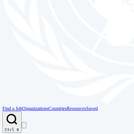
Find a Job
Organizations
Countries
Resources
Saved
Ctrl K