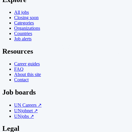
All jobs
Closing soon
Categories
Organizations
Countries
Job alerts
Resources
Career guides
FAQ
About this site
Contact
Job boards
UN Careers ↗
UNjobnet ↗
UNjobs ↗
Legal