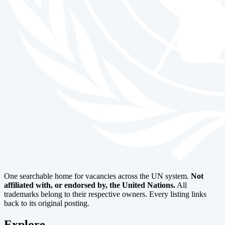
One searchable home for vacancies across the UN system.
Not
affiliated with, or endorsed by, the United Nations.
All
trademarks belong to their respective owners. Every listing links
back to its original posting.
Explore