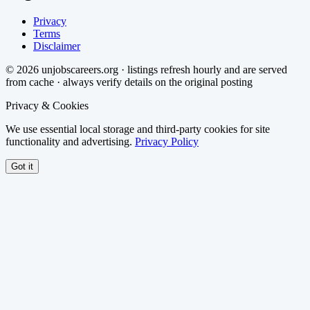
Privacy
Terms
Disclaimer
©
2026
unjobscareers.org · listings refresh hourly and are served
from cache · always verify details on the original posting
Privacy & Cookies
We use essential local storage and third-party cookies for site
functionality and advertising.
Privacy Policy
Got it