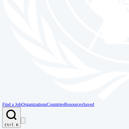
Find a Job
Organizations
Countries
Resources
Saved
Ctrl K