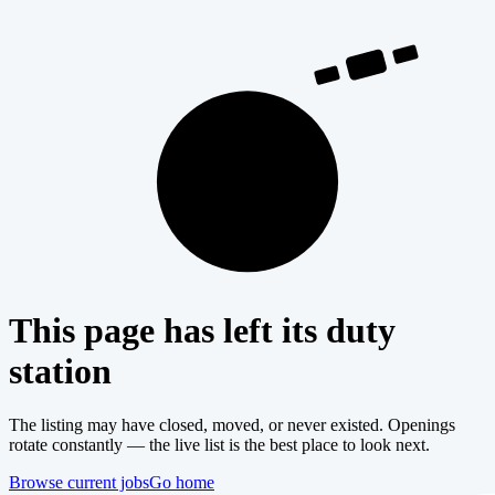
404
This page has left its duty
station
The listing may have closed, moved, or never existed. Openings
rotate constantly — the live list is the best place to look next.
Browse current jobs
Go home