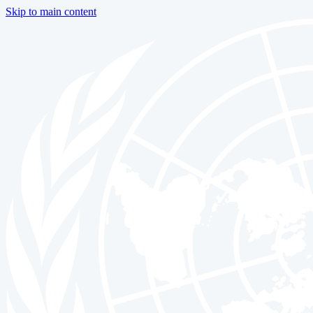
Skip to main content