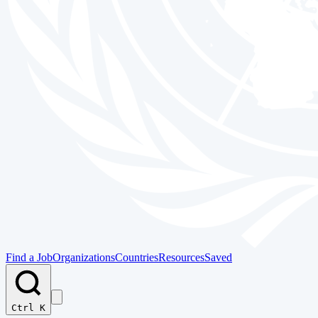
Find a Job
Organizations
Countries
Resources
Saved
Ctrl K