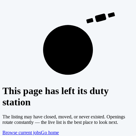
404
This page has left its duty
station
The listing may have closed, moved, or never existed. Openings
rotate constantly — the live list is the best place to look next.
Browse current jobs
Go home