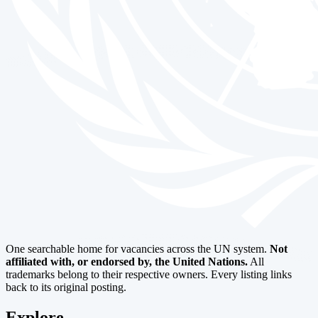
One searchable home for vacancies across the UN system.
Not
affiliated with, or endorsed by, the United Nations.
All
trademarks belong to their respective owners. Every listing links
back to its original posting.
Explore