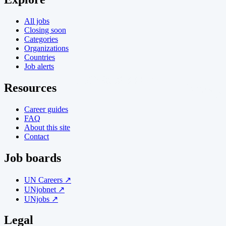
All jobs
Closing soon
Categories
Organizations
Countries
Job alerts
Resources
Career guides
FAQ
About this site
Contact
Job boards
UN Careers ↗
UNjobnet ↗
UNjobs ↗
Legal