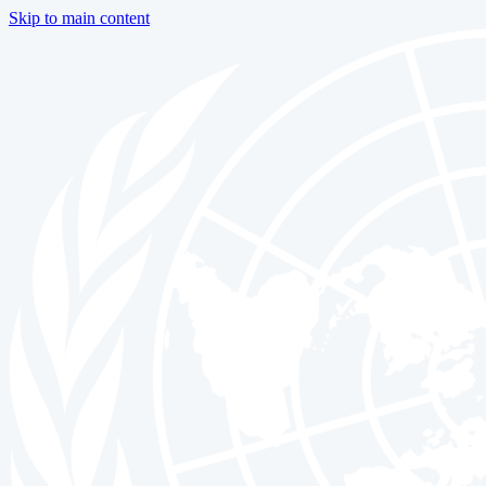
Skip to main content