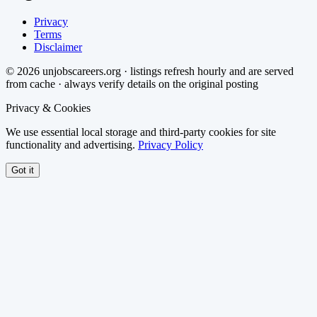
Privacy
Terms
Disclaimer
©
2026
unjobscareers.org · listings refresh hourly and are served
from cache · always verify details on the original posting
Privacy & Cookies
We use essential local storage and third-party cookies for site
functionality and advertising.
Privacy Policy
Got it