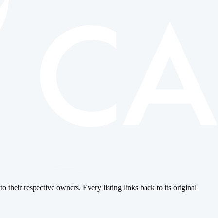
o their respective owners. Every listing links back to its original