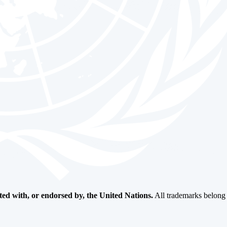
ated with, or endorsed by, the United Nations.
All trademarks belong t