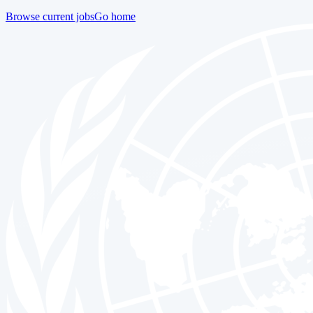
Browse current jobs
Go home