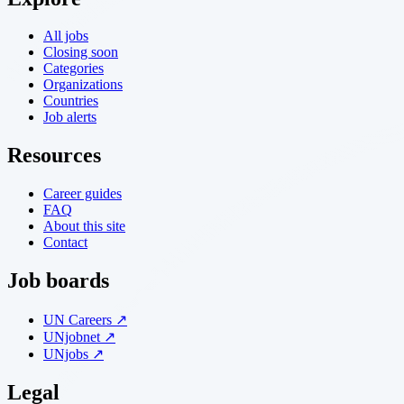
All jobs
Closing soon
Categories
Organizations
Countries
Job alerts
Resources
Career guides
FAQ
About this site
Contact
Job boards
UN Careers ↗
UNjobnet ↗
UNjobs ↗
Legal