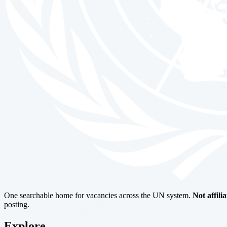
One searchable home for vacancies across the UN system.
Not affili
posting.
Explore