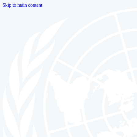
Skip to main content