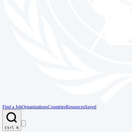
Find a Job
Organizations
Countries
Resources
Saved
Ctrl K