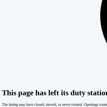
This page has left its duty statio
The listing may have closed, moved, or never existed. Openings rotate c