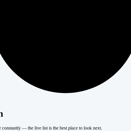
404
n
onstantly — the live list is the best place to look next.